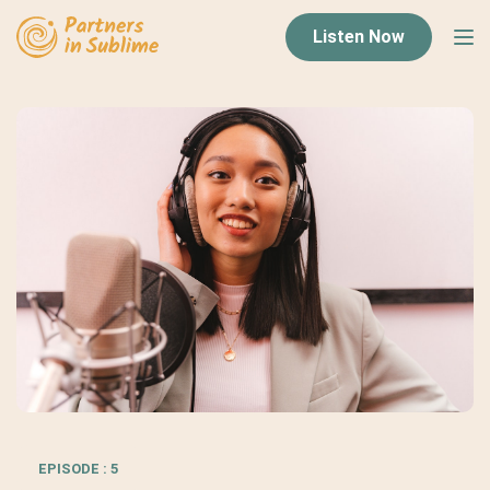
Listen Now
EPISODE : 5