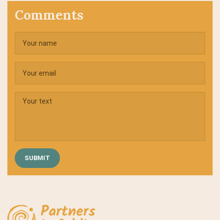
Comments
SUBMIT