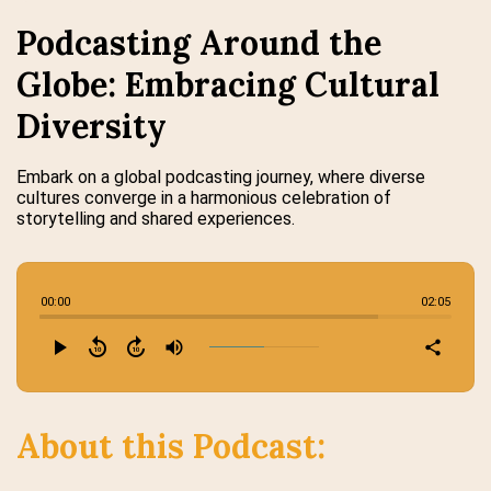
Podcasting Around the
Globe: Embracing Cultural
Diversity
Embark on a global podcasting journey, where diverse
cultures converge in a harmonious celebration of
storytelling and shared experiences.
00:00
02:05
play_arrow
replay_10
forward_10
volume_up
share
About this Podcast: