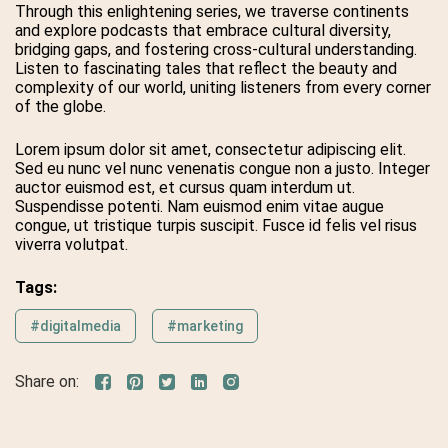
Through this enlightening series, we traverse continents
and explore podcasts that embrace cultural diversity,
bridging gaps, and fostering cross-cultural understanding.
Listen to fascinating tales that reflect the beauty and
complexity of our world, uniting listeners from every corner
of the globe.
Lorem ipsum dolor sit amet, consectetur adipiscing elit.
Sed eu nunc vel nunc venenatis congue non a justo. Integer
auctor euismod est, et cursus quam interdum ut.
Suspendisse potenti. Nam euismod enim vitae augue
congue, ut tristique turpis suscipit. Fusce id felis vel risus
viverra volutpat.
Tags:
#digitalmedia
#marketing
Share on: