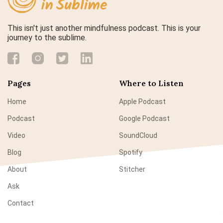
This isn't just another mindfulness podcast. This is your
journey to the sublime.
Pages
Where to Listen
Home
Apple Podcast
Podcast
Google Podcast
Video
SoundCloud
Blog
Spotify
About
Stitcher
Ask
Contact